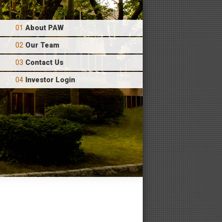
About PAW
Our Team
Contact Us
Investor Login