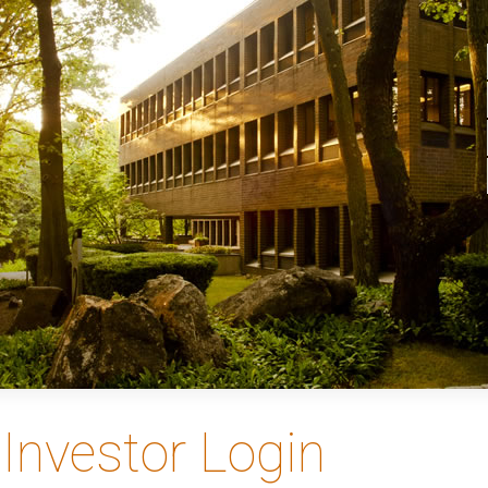
Investor Login