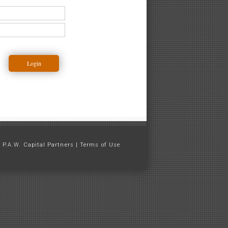
 P.A.W. Capital Partners |
Terms of Use