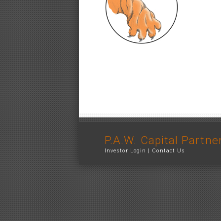
P.A.W. Capital Partne
Investor Login
|
Contact Us