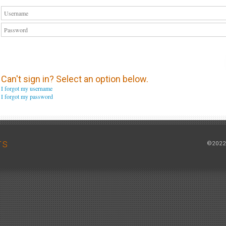
Can't sign in? Select an option below.
I forgot my username
I forgot my password
rs
©2022